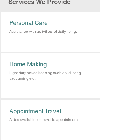
Services We Provide
Personal Care
Assistance with activities of daily living.
Home Making
Light duty house keeping such as, dusting
vacuuming etc.
Appointment Travel
Aides available for travel to appointments.