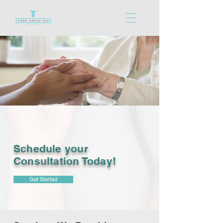
Schedule your
Consultation Today!
Get Started