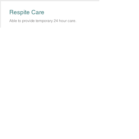
Respite Care
Able to provide temporary 24 hour care.
Care You Can Depend On!
(484) 600-1915
CAA
Lehigh Valley, Northampton and Surrounding Counties
Tel:
484 600 1915
© 2020 Care Above All