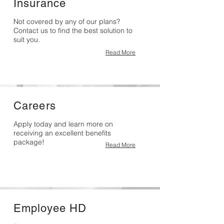
Insurance
Not covered by any of our plans?
Contact us to find the best solution to
suit you.
Read More
Careers
Apply today and learn more on
receiving an excellent benefits
package!
Read More
Employee HD