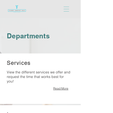
Departments
Services
View the different services we offer and
request the time that works best for
you!
Read More