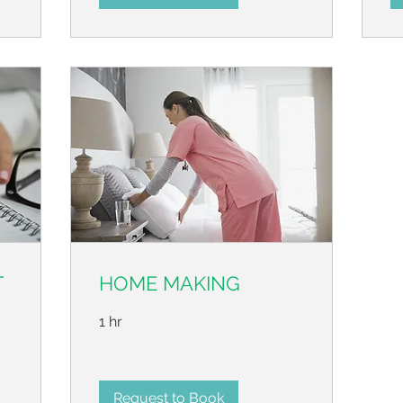
T
HOME MAKING
1 hr
Request to Book