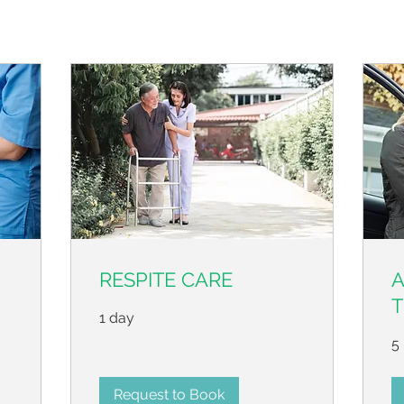
RESPITE CARE
T
1 day
5 
Request to Book