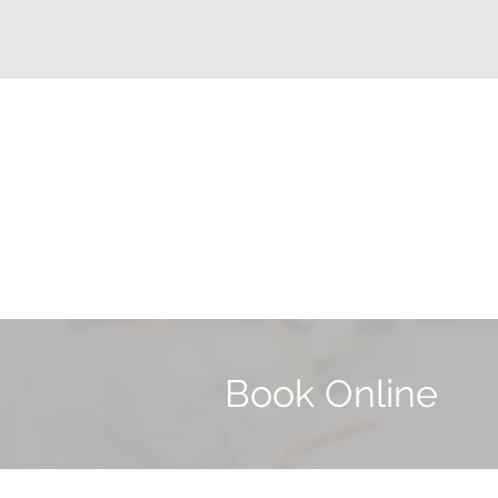
Book Online