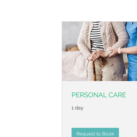
PERSONAL CARE
1 day
Request to Book