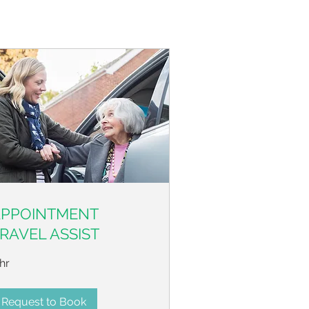
APPOINTMENT
RAVEL ASSIST
hr
Request to Book