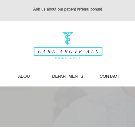
Ask us about our patient referral bonus!
ABOUT
DEPARTMENTS
CONTACT