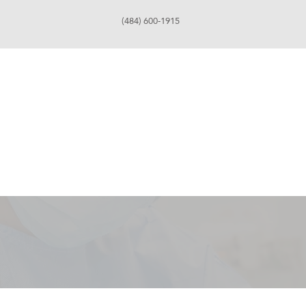
(484) 600-1915