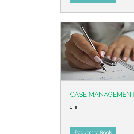
CASE MANAGEMEN
1 hr
Request to Book